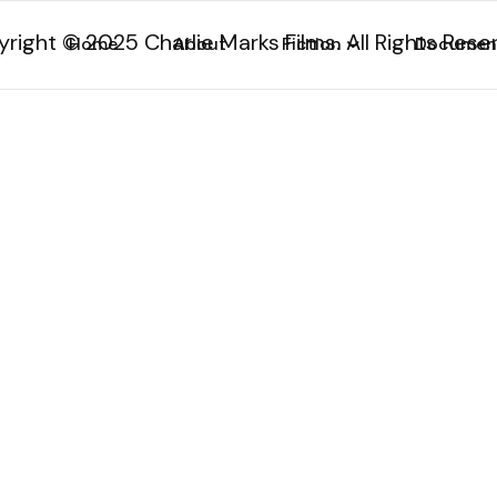
right © 2025 Charlie Marks Films. All Rights Rese
Home
About
Fiction
Documen